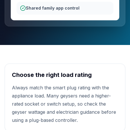
Shared family app control
Choose the right load rating
Always match the smart plug rating with the
appliance load. Many geysers need a higher-
rated socket or switch setup, so check the
geyser wattage and electrician guidance before
using a plug-based controller.