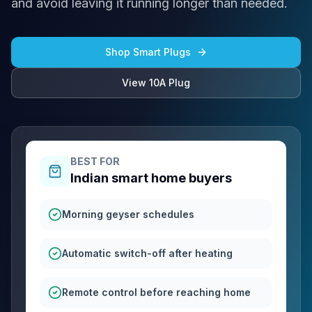
and avoid leaving it running longer than needed.
Shop Smart Plugs
View 10A Plug
BEST FOR
Indian smart home buyers
Morning geyser schedules
Automatic switch-off after heating
Remote control before reaching home