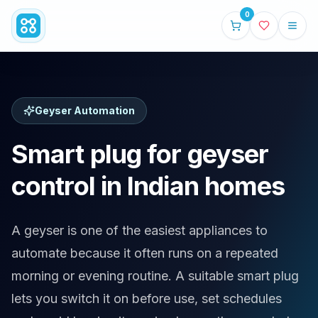
0
Geyser Automation
Smart plug for geyser
control in Indian homes
A geyser is one of the easiest appliances to
automate because it often runs on a repeated
morning or evening routine. A suitable smart plug
lets you switch it on before use, set schedules