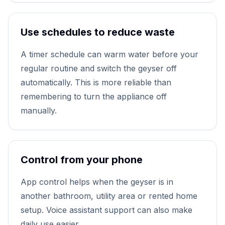
Use schedules to reduce waste
A timer schedule can warm water before your
regular routine and switch the geyser off
automatically. This is more reliable than
remembering to turn the appliance off
manually.
Control from your phone
App control helps when the geyser is in
another bathroom, utility area or rented home
setup. Voice assistant support can also make
daily use easier.