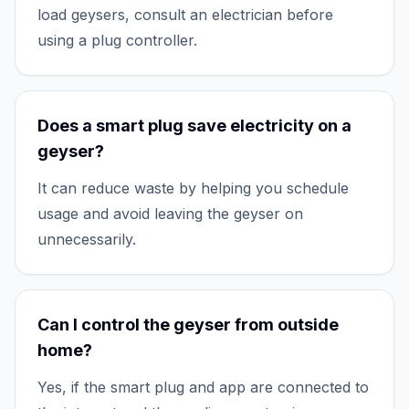
load geysers, consult an electrician before
using a plug controller.
Does a smart plug save electricity on a
geyser?
It can reduce waste by helping you schedule
usage and avoid leaving the geyser on
unnecessarily.
Can I control the geyser from outside
home?
Yes, if the smart plug and app are connected to