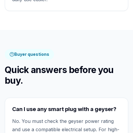
Buyer questions
Quick answers before you
buy.
Can I use any smart plug with a geyser?
No. You must check the geyser power rating
and use a compatible electrical setup. For high-