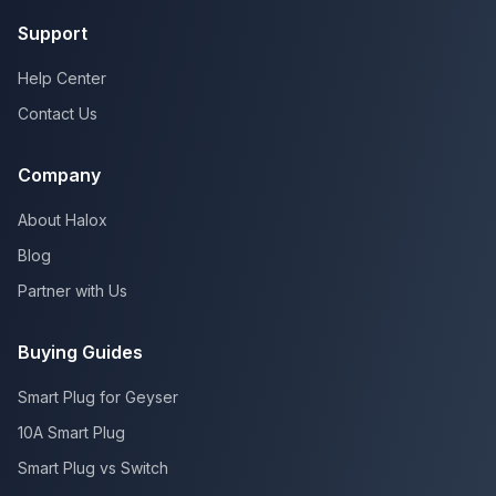
Support
Help Center
Contact Us
Company
About Halox
Blog
Partner with Us
Buying Guides
Smart Plug for Geyser
10A Smart Plug
Smart Plug vs Switch