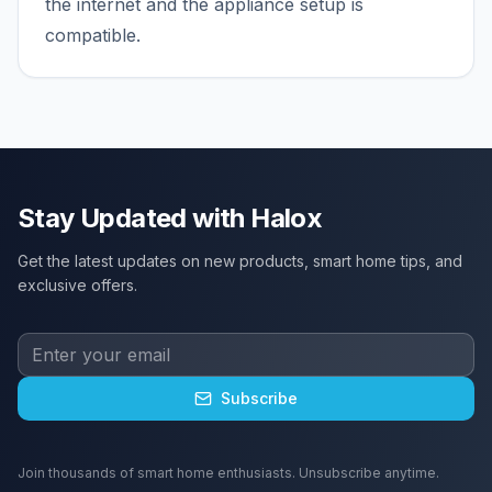
the internet and the appliance setup is
compatible.
Stay Updated with Halox
Get the latest updates on new products, smart home tips, and
exclusive offers.
Subscribe
Join thousands of smart home enthusiasts. Unsubscribe anytime.