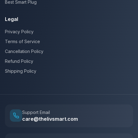
Best Smart Plug
Legal
Privacy Policy
Terms of Service
Cancellation Policy
Refund Policy
Shipping Policy
Support Email
care@thelivsmart.com