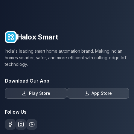
Halox Smart
India's leading smart home automation brand. Making Indian
homes smarter, safer, and more efficient with cutting‑edge IoT
technology.
Download Our App
Play Store
App Store
Follow Us