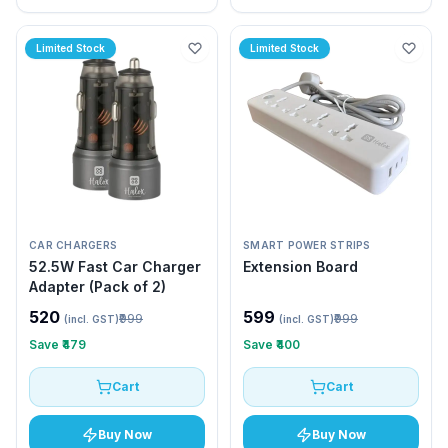
Limited Stock
Limited Stock
CAR CHARGERS
SMART POWER STRIPS
52.5W Fast Car Charger
Extension Board
Adapter (Pack of 2)
₹520
₹599
₹999
₹999
(incl. GST)
(incl. GST)
Save
₹479
Save
₹400
Cart
Cart
Buy Now
Buy Now