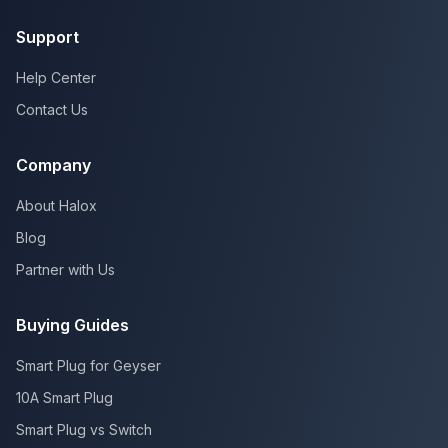
Support
Help Center
Contact Us
Company
About Halox
Blog
Partner with Us
Buying Guides
Smart Plug for Geyser
10A Smart Plug
Smart Plug vs Switch