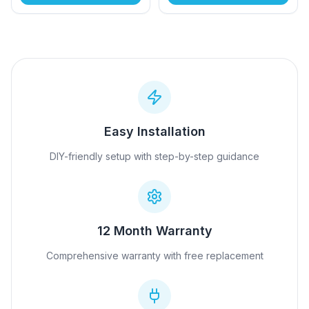
Easy Installation
DIY-friendly setup with step-by-step guidance
12 Month Warranty
Comprehensive warranty with free replacement