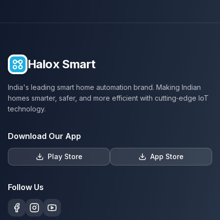
Halox Smart
India's leading smart home automation brand. Making Indian
homes smarter, safer, and more efficient with cutting‑edge IoT
technology.
Download Our App
Play Store
App Store
Follow Us