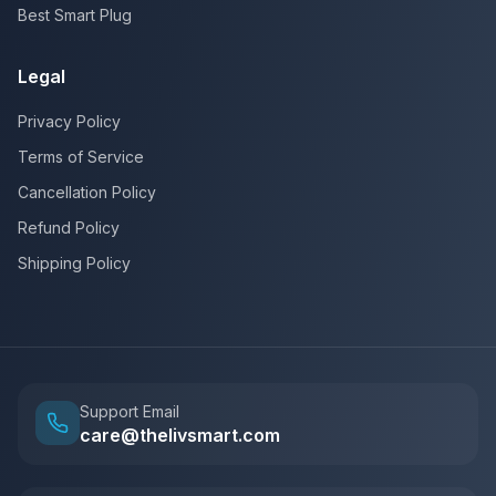
Best Smart Plug
Legal
Privacy Policy
Terms of Service
Cancellation Policy
Refund Policy
Shipping Policy
Support Email
care@thelivsmart.com