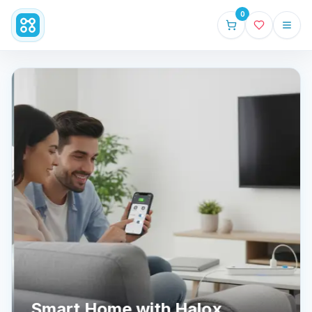
0
Smart Home with Halox