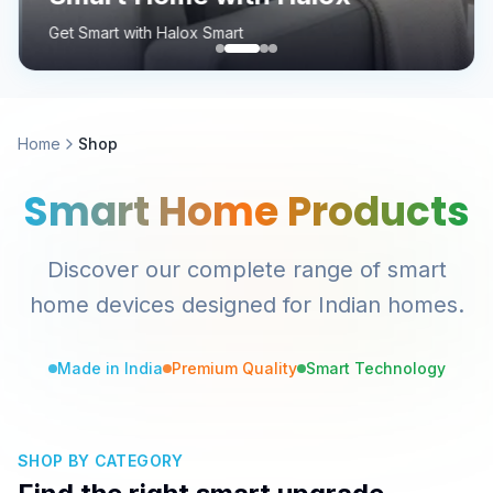
Get Smart with Halox Smart
Home
Shop
Smart Home Products
Discover our complete range of smart
home devices designed for Indian homes.
Made in India
Premium Quality
Smart Technology
SHOP BY CATEGORY