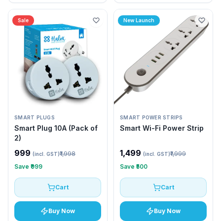
Sale
New Launch
SMART PLUGS
SMART POWER STRIPS
Smart Plug 10A (Pack of
Smart Wi-Fi Power Strip
2)
₹999
₹1,499
₹1,998
₹1,999
(incl. GST)
(incl. GST)
Save
₹999
Save
₹500
Cart
Cart
Buy Now
Buy Now