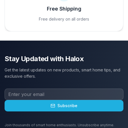
Free Shipping
Free delivery on all orders
Stay Updated with Halox
Get the latest updates on new products, smart home tips, and
exclusive offers.
Subscribe
Join thousands of smart home enthusiasts. Unsubscribe anytime.