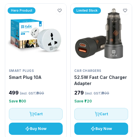
Hero Product
Limited Stock
SMART PLUGS
CAR CHARGERS
Smart Plug 10A
52.5W Fast Car Charger
Adapter
₹499
₹279
₹999
₹999
(incl. GST)
(incl. GST)
Save
₹500
Save
₹720
Cart
Cart
Buy Now
Buy Now