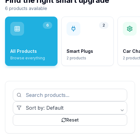
Find the right smart upgrade
6 products available
6
2
All Products
Smart Plugs
Car Ch
Browse everything
2 products
2 produc
Reset