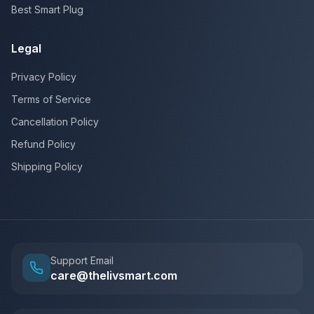
Best Smart Plug
Legal
Privacy Policy
Terms of Service
Cancellation Policy
Refund Policy
Shipping Policy
Support Email
care@thelivsmart.com