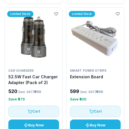
Limited Stock
Limited Stock
CAR CHARGERS
SMART POWER STRIPS
52.5W Fast Car Charger
Extension Board
Adapter (Pack of 2)
₹520
₹599
₹999
₹999
(incl. GST)
(incl. GST)
Save
₹479
Save
₹400
Cart
Cart
Buy Now
Buy Now