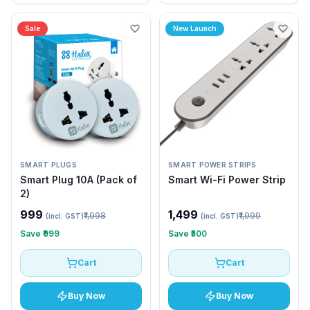
Sale
New Launch
SMART PLUGS
SMART POWER STRIPS
Smart Plug 10A (Pack of
Smart Wi-Fi Power Strip
2)
₹999
₹1,499
₹1,998
₹1,999
(incl. GST)
(incl. GST)
Save
₹999
Save
₹500
Cart
Cart
Buy Now
Buy Now