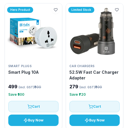
Hero Product
Limited Stock
SMART PLUGS
CAR CHARGERS
Smart Plug 10A
52.5W Fast Car Charger
Adapter
₹499
₹279
₹999
₹999
(incl. GST)
(incl. GST)
Save
₹500
Save
₹720
Cart
Cart
Buy Now
Buy Now