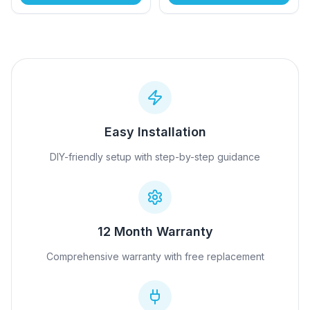
Easy Installation
DIY-friendly setup with step-by-step guidance
12 Month Warranty
Comprehensive warranty with free replacement