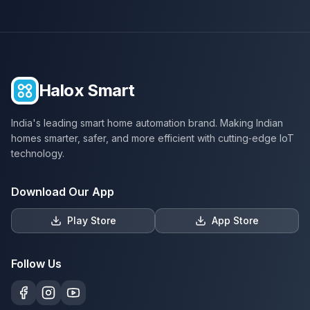
Halox Smart
India's leading smart home automation brand. Making Indian
homes smarter, safer, and more efficient with cutting‑edge IoT
technology.
Download Our App
Play Store
App Store
Follow Us