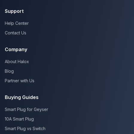
Support
Help Center
Contact Us
Company
About Halox
Blog
Partner with Us
Buying Guides
Smart Plug for Geyser
10A Smart Plug
Smart Plug vs Switch