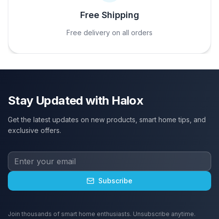
Free Shipping
Free delivery on all orders
Stay Updated with Halox
Get the latest updates on new products, smart home tips, and
exclusive offers.
Subscribe
Join thousands of smart home enthusiasts. Unsubscribe anytime.