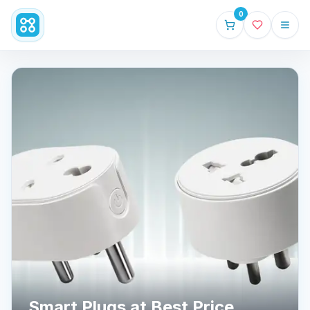
0
Smart Plugs at Best Price