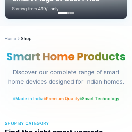
Starting from 499/- only
Home
Shop
Smart Home Products
Discover our complete range of smart
home devices designed for Indian homes.
Made in India
Premium Quality
Smart Technology
SHOP BY CATEGORY