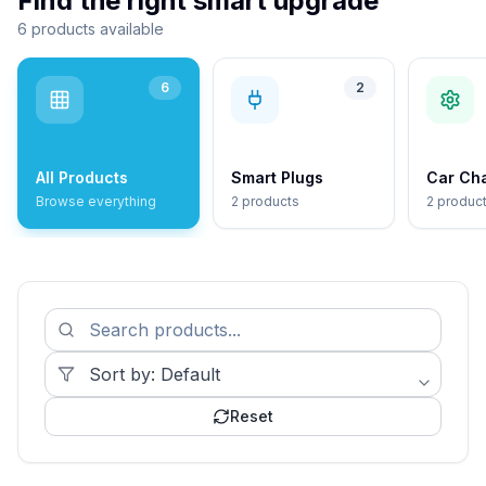
Find the right smart upgrade
6 products available
6
2
All Products
Smart Plugs
Car Ch
Browse everything
2 products
2 produc
Reset