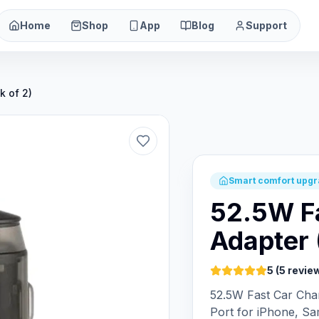
Home
Shop
App
Blog
Support
k of 2)
Smart comfort upg
52.5W F
Adapter 
5 (5 revie
52.5W Fast Car Ch
Port for iPhone, Sa