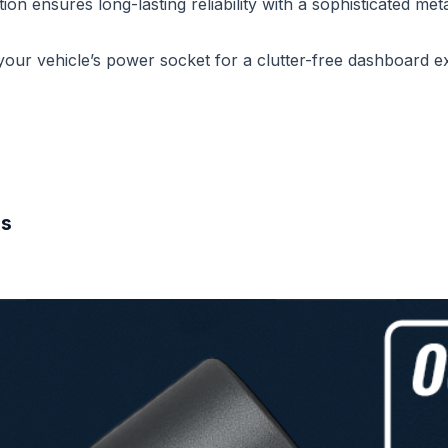
on ensures long-lasting reliability with a sophisticated metal
o your vehicle’s power socket for a clutter-free dashboard e
es