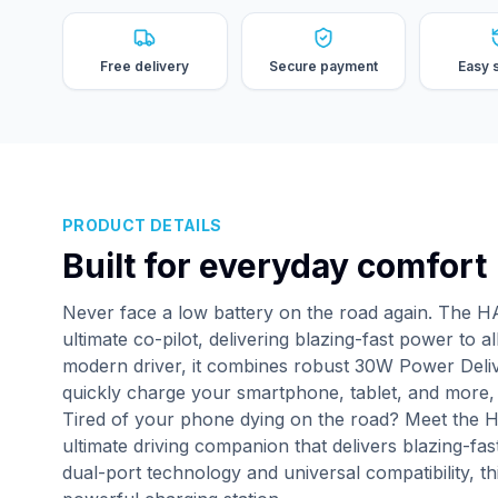
Free delivery
Secure payment
Easy 
PRODUCT DETAILS
Built for everyday comfort
Never face a low battery on the road again. The 
ultimate co-pilot, delivering blazing-fast power to 
modern driver, it combines robust 30W Power Deli
quickly charge your smartphone, tablet, and more, 
Tired of your phone dying on the road? Meet the 
ultimate driving companion that delivers blazing-f
dual-port technology and universal compatibility, t