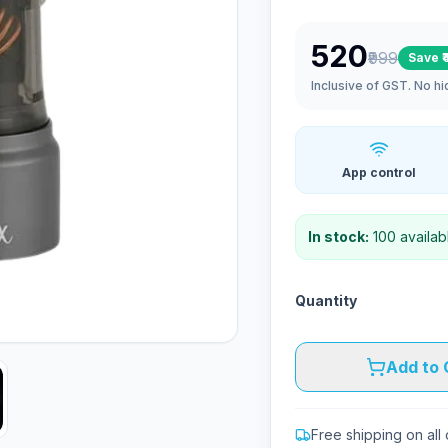
₹520
₹999
Save
₹
Inclusive of GST. No h
App control
In stock:
100
availab
Quantity
Add to 
Free shipping on all