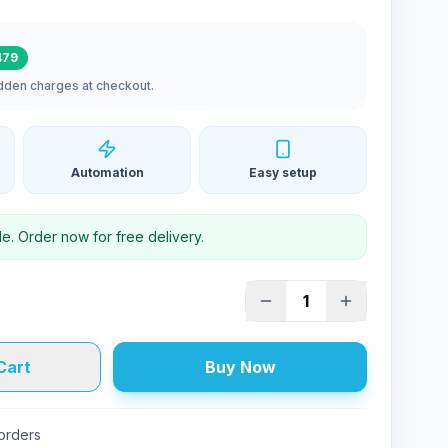
479
idden charges at checkout.
Automation
Easy setup
le. Order now for free delivery.
1
Cart
Buy Now
 orders