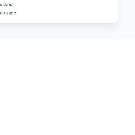
eckout
nd usage