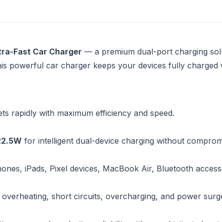
ra-Fast Car Charger
— a premium dual-port charging solu
his powerful car charger keeps your devices fully charged
ts rapidly with maximum efficiency and speed.
22.5W
for intelligent dual-device charging without compro
hones, iPads, Pixel devices, MacBook Air, Bluetooth access
 overheating, short circuits, overcharging, and power surg