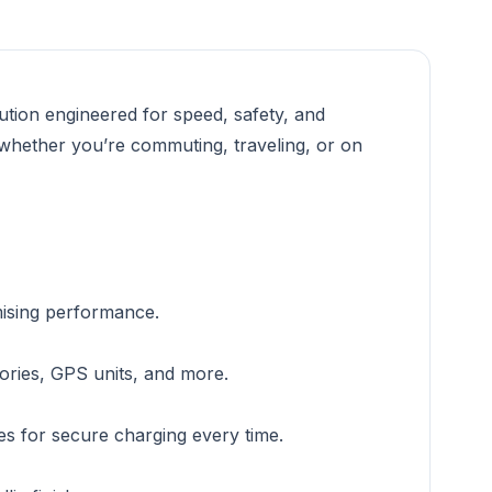
tion engineered for speed, safety, and
 whether you’re commuting, traveling, or on
mising performance.
ories, GPS units, and more.
es for secure charging every time.