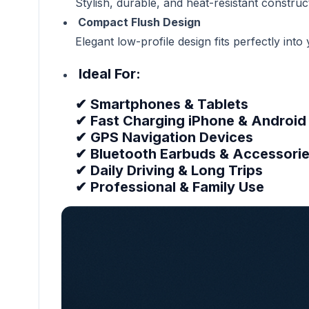
Stylish, durable, and heat-resistant constructi
Compact Flush Design
Elegant low-profile design fits perfectly int
Ideal For:
✔ Smartphones & Tablets
✔ Fast Charging iPhone & Android
✔ GPS Navigation Devices
✔ Bluetooth Earbuds & Accessori
✔ Daily Driving & Long Trips
✔ Professional & Family Use