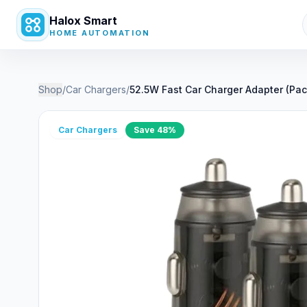
Halox Smart
HOME AUTOMATION
Shop
/
Car Chargers
/
52.5W Fast Car Charger Adapter (Pac
Car Chargers
Save
48
%