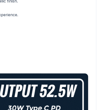
lic finish.
xperience.