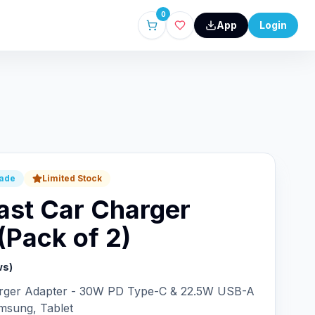
0
App
Login
rade
Limited Stock
ast Car Charger
(Pack of 2)
ws)
arger Adapter - 30W PD Type-C & 22.5W USB-A
msung, Tablet