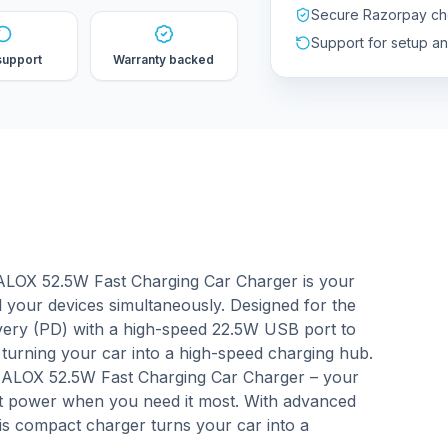
Secure Razorpay ch
Support for setup a
support
Warranty backed
HALOX 52.5W Fast Charging Car Charger is your
all your devices simultaneously. Designed for the
very (PD) with a high-speed 22.5W USB port to
turning your car into a high-speed charging hub.
HALOX 52.5W Fast Charging Car Charger – your
ast power when you need it most. With advanced
his compact charger turns your car into a