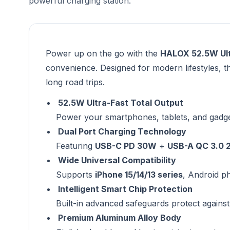
powerful charging station.
Power up on the go with the
HALOX 52.5W Ult
convenience. Designed for modern lifestyles, t
long road trips.
52.5W Ultra-Fast Total Output
Power your smartphones, tablets, and gadge
Dual Port Charging Technology
Featuring
USB-C PD 30W
+
USB-A QC 3.0 
Wide Universal Compatibility
Supports
iPhone 15/14/13 series
, Android p
Intelligent Smart Chip Protection
Built-in advanced safeguards protect against
Premium Aluminum Alloy Body