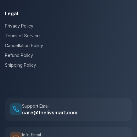
Legal
Privacy Policy
Terms of Service
Cancellation Policy
Refund Policy
Shipping Policy
Support Email
care@thelivsmart.com
Info Email