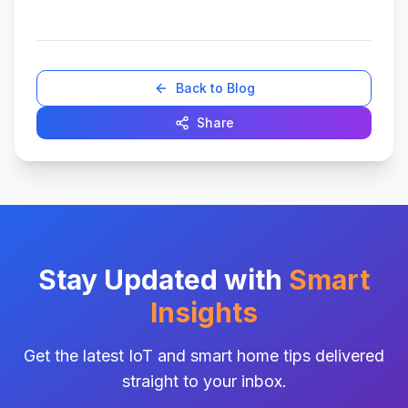
Back to Blog
Share
Stay Updated with
Smart
Insights
Get the latest IoT and smart home tips delivered
straight to your inbox.