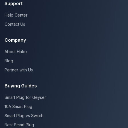
Support
Help Center
Contact Us
Company
About Halox
Blog
Partner with Us
Buying Guides
Smart Plug for Geyser
10A Smart Plug
Smart Plug vs Switch
Best Smart Plug