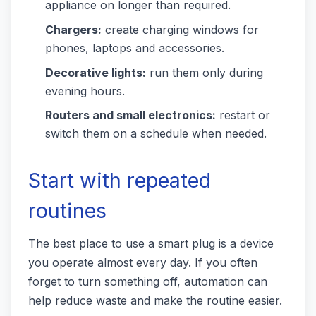
appliance on longer than required.
Chargers:
create charging windows for
phones, laptops and accessories.
Decorative lights:
run them only during
evening hours.
Routers and small electronics:
restart or
switch them on a schedule when needed.
Start with repeated
routines
The best place to use a smart plug is a device
you operate almost every day. If you often
forget to turn something off, automation can
help reduce waste and make the routine easier.