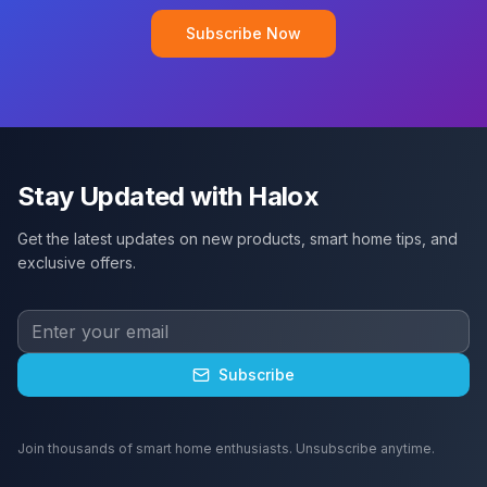
Subscribe Now
Stay Updated with Halox
Get the latest updates on new products, smart home tips, and
exclusive offers.
Subscribe
Join thousands of smart home enthusiasts. Unsubscribe anytime.