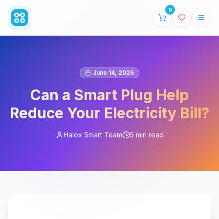
0
June 14, 2026
Can a Smart Plug Help
Reduce Your Electricity Bill?
Halox Smart Team
5 min read