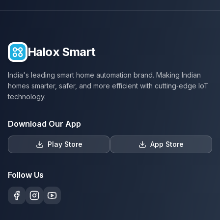
Halox Smart
India's leading smart home automation brand. Making Indian
homes smarter, safer, and more efficient with cutting‑edge IoT
technology.
Download Our App
Play Store
App Store
Follow Us