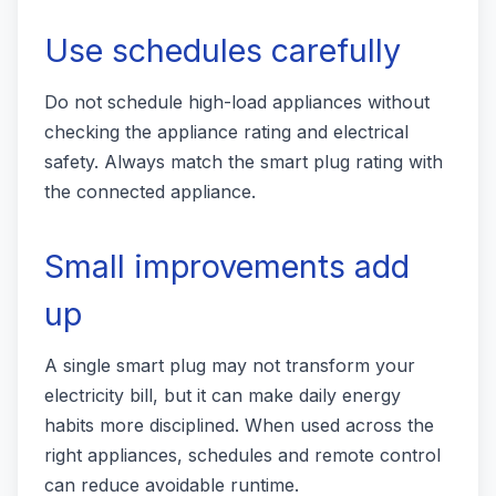
Use schedules carefully
Do not schedule high-load appliances without
checking the appliance rating and electrical
safety. Always match the smart plug rating with
the connected appliance.
Small improvements add
up
A single smart plug may not transform your
electricity bill, but it can make daily energy
habits more disciplined. When used across the
right appliances, schedules and remote control
can reduce avoidable runtime.