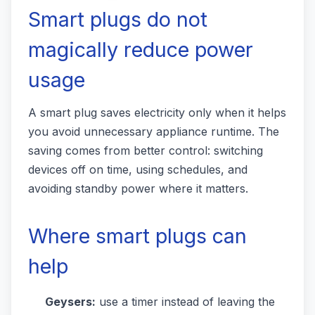
Smart plugs do not
magically reduce power
usage
A smart plug saves electricity only when it helps
you avoid unnecessary appliance runtime. The
saving comes from better control: switching
devices off on time, using schedules, and
avoiding standby power where it matters.
Where smart plugs can
help
Geysers:
use a timer instead of leaving the